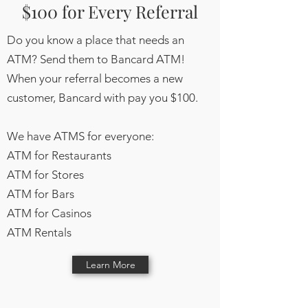
$100 for Every Referral
Do you know a place that needs an
ATM? Send them to Bancard ATM!
When your referral becomes a new
customer, Bancard with pay you $100.
We have ATMS for everyone:
ATM for Restaurants
ATM for Stores
ATM for Bars
ATM for Casinos
ATM Rentals
Learn More