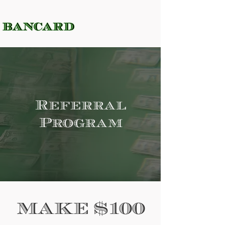
Referral
Program
MAKE $100