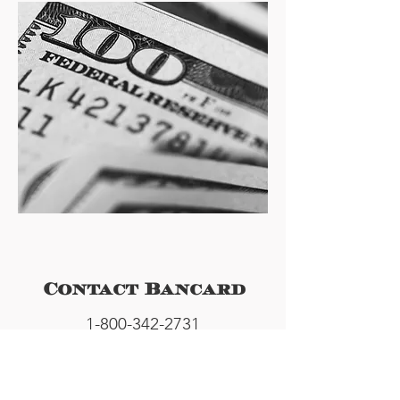
Contact Bancard
1-800-342-2731
info@bancardatm.com
145 Allen Dr.