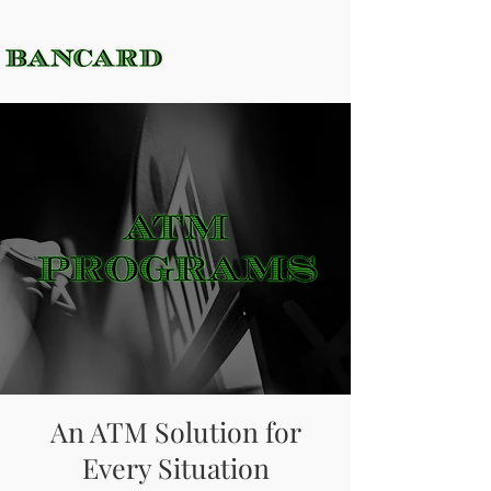
An ATM Solution for
Every Situation