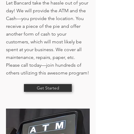
Let Bancard take the hassle out of your
day! We will provide the ATM and the
Cash—you provide the location. You
receive a piece of the pie and offer
another form of cash to your
customers, which will most likely be
spent at your business. We cover all
maintenance, repairs, paper, etc.
Please call today—join hundreds of
others utilizing this awesome program!
Get Started