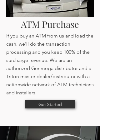
ATM Purchase
If you buy an ATM from us and load the
cash, we'll do the transaction
processing and you keep 100% of the
surcharge revenue. We are an
authorized Genmega distributor and a
Triton master dealer/distributor with a
nationwide network of ATM technicians
and installers.
Get Started