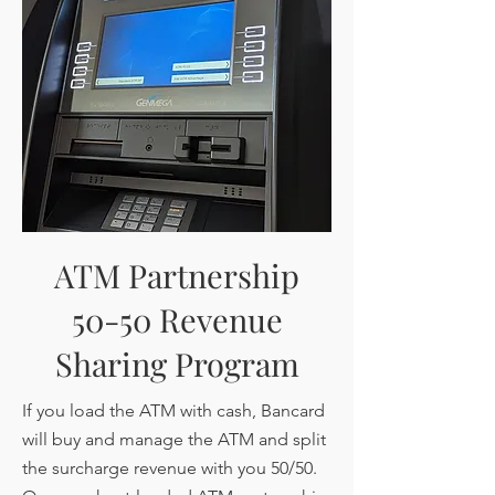
ATM Partnership
50-50 Revenue
Sharing Program
If you load the ATM with cash, Bancard
will buy and manage the ATM and split
the surcharge revenue with you 50/50.