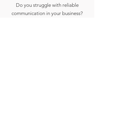
Do you struggle with reliable
communication in your business?
Give the DPL wireless unit a try!
Only $19.99 a month, pulled
directly from ATM income. Give
tech support a call today for more
information.
Contact Us
Brighten Up Your ATM with
Custom Wraps