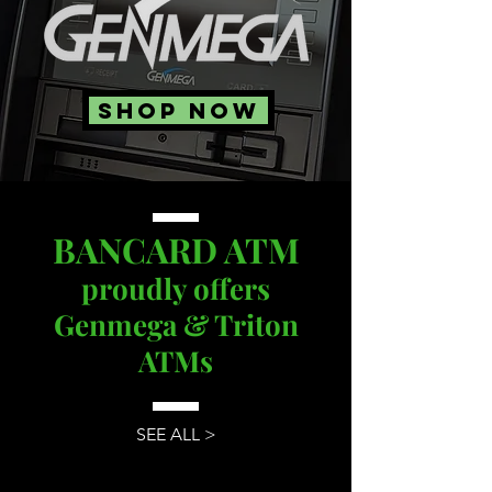
SHOP NOW
BANCARD ATM
proudly offers
Genmega & Triton
ATMs
SEE ALL >