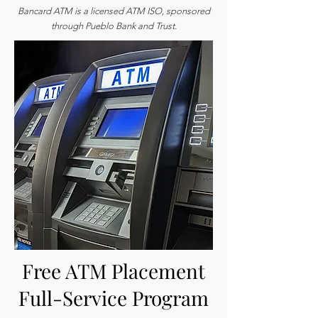
Bancard ATM is a licensed ATM ISO, sponsored
through Pueblo Bank and Trust.
Free ATM Placement
Full-Service Program