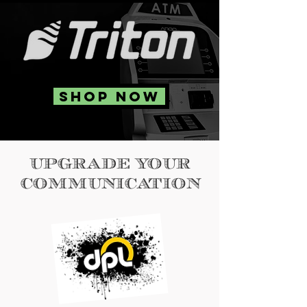
SHOP NOW
UPGRADE YOUR
COMMUNICATION