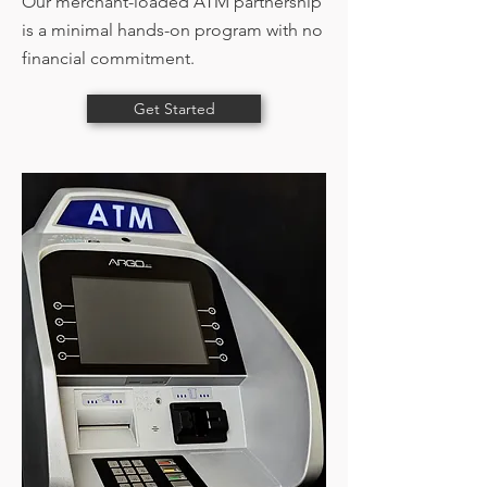
Our merchant-loaded ATM partnership
is a minimal hands-on program with no
financial commitment.
Get Started