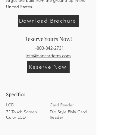
Argos are built from the ground up in the 
United States.
Download Brochure
Reserve Yours Now!
1-800-342-2731
info@bancardatm.com
Reserve Now
Specifics
LCD
Card Reader
7" Touch Screen
Dip Style EMV Card
Color LCD
Reader