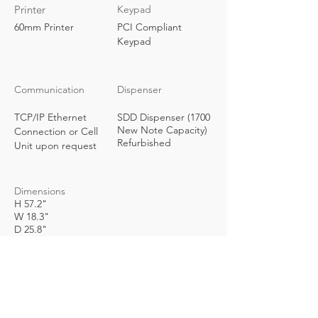
Printer
Keypad
60mm Printer
PCI Compliant
Keypad
Communication
Dispenser
TCP/IP Ethernet
SDD Dispenser (1700
New Note Capacity)
Connection or Cell
Refurbished
Unit upon request
Dimensions
H 57.2"
W 18.3"
D 25.8"
Weight
Request Info
Power Requirements