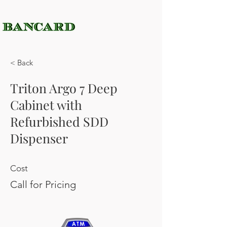
< Back
Triton Argo 7 Deep
Cabinet with
Refurbished SDD
Dispenser
Cost
Call for Pricing