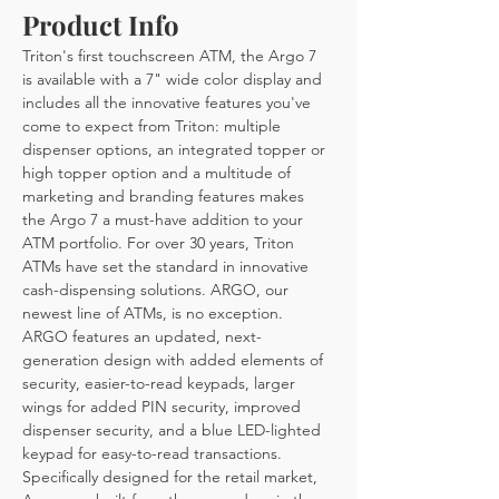
Product Info
Triton's first touchscreen ATM, the Argo 7 
is available with a 7" wide color display and 
includes all the innovative features you've 
come to expect from Triton: multiple 
dispenser options, an integrated topper or 
high topper option and a multitude of 
marketing and branding features makes 
the Argo 7 a must-have addition to your 
ATM portfolio. For over 30 years, Triton 
ATMs have set the standard in innovative 
cash-dispensing solutions. ARGO, our 
newest line of ATMs, is no exception. 
ARGO features an updated, next-
generation design with added elements of 
security, easier-to-read keypads, larger 
wings for added PIN security, improved 
dispenser security, and a blue LED-lighted 
keypad for easy-to-read transactions. 
Specifically designed for the retail market, 