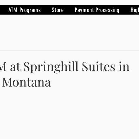
ATM Programs
Store
Payment Processing
Hig
 at Springhill Suites in
, Montana