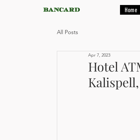
Home
All Posts
Apr 7, 2023
Hotel ATM
Kalispell