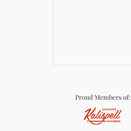
Proud Members of:
On the Edge of Glacier: An
ATM at Paddle Ridge