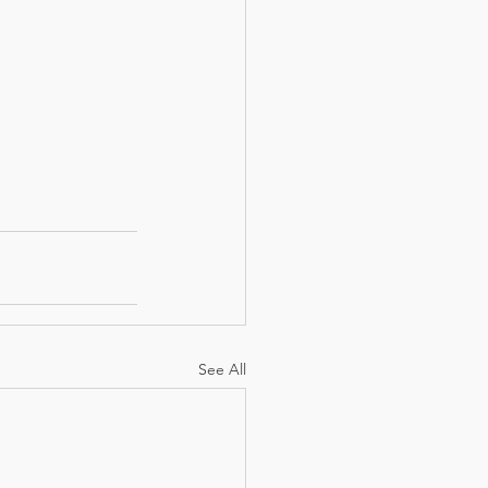
See All