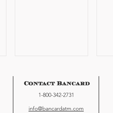
Contact Bancard
1-800-342-2731
Cash & Clays: ATM finally
Home
info@bancardatm.com
installed at Flathead Valley
at M