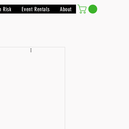
h Risk
Event Rentals
About