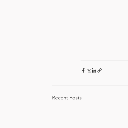
Recent Posts