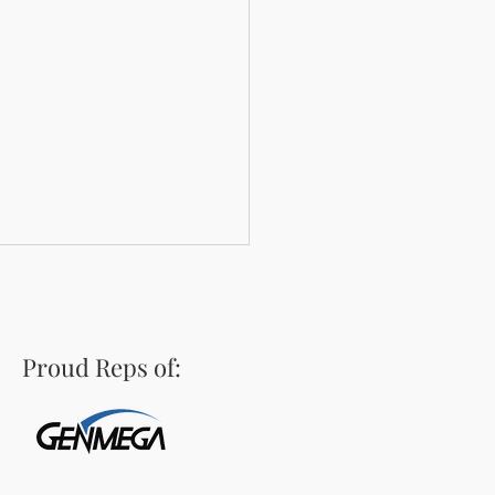
Proud Reps of:
town Classic: An ATM
oose's Saloon